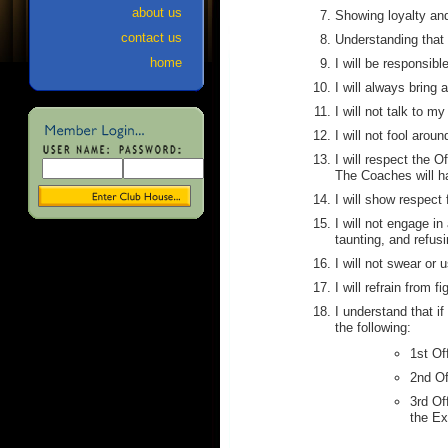
about us
Showing loyalty an
contact us
Understanding that 
home
I will be responsibl
I will always bring
I will not talk to m
I will not fool aro
I will respect the O
The Coaches will han
I will show respect
I will not engage i
taunting, and refus
I will not swear or
I will refrain from f
I understand that if 
the following:
1st Of
2nd Of
3rd Of
the Ex