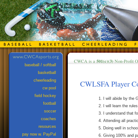
501(c)(3)
CWCA is a
Non-Profit O
baseball / softball
basketball
cheerleading
CWLSFA Player Co
cw pool
field hockey
I will abide by th
football
I will learn the rule
soccer
I understand that f
coaches
Attending all practi
resources
Doing well in schoo
pay now w. PayPal
Giving 100% and par