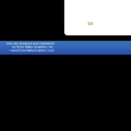
top
web site designed and maintained
by Echo Valley Graphics, Inc.
~
www.EchoValleyGraphics.com