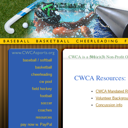
501(c)(3)
CWCA is a
Non-Profit O
baseball / softball
basketball
cheerleading
CWCA Resources:
cw pool
field hockey
CWCA Mandated Rep
football
Volunteer Backgro
soccer
Concussion info
coaches
resources
pay now w. PayPal