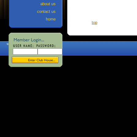
about us
contact us
home
top
web site designed and maintained
by Echo Valley Graphics, Inc.
~
www.EchoValleyGraphics.com